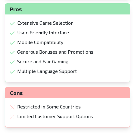
Pros
Extensive Game Selection
User-Friendly Interface
Mobile Compatibility
Generous Bonuses and Promotions
Secure and Fair Gaming
Multiple Language Support
Cons
Restricted in Some Countries
Limited Customer Support Options