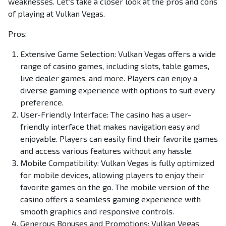
weaknesses. Let’s take a closer look at the pros and cons
of playing at Vulkan Vegas.
Pros:
Extensive Game Selection: Vulkan Vegas offers a wide
range of casino games, including slots, table games,
live dealer games, and more. Players can enjoy a
diverse gaming experience with options to suit every
preference.
User-Friendly Interface: The casino has a user-
friendly interface that makes navigation easy and
enjoyable. Players can easily find their favorite games
and access various features without any hassle.
Mobile Compatibility: Vulkan Vegas is fully optimized
for mobile devices, allowing players to enjoy their
favorite games on the go. The mobile version of the
casino offers a seamless gaming experience with
smooth graphics and responsive controls.
Generous Bonuses and Promotions: Vulkan Vegas