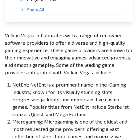
Show All
Vulkan Vegas collaborates with a range of renowned
software providers to offer a diverse and high-quality
gaming experience. These game providers are known for
their innovative and engaging games, advanced graphics,
and smooth gameplay. Some of the leading game
providers integrated with Vulkan Vegas include:
NetEnt: NetEnt is a prominent name in the iGaming
industry, known for its visually stunning slots,
progressive jackpots, and immersive live casino
games. Popular titles from NetEnt include Starburst,
Gonzo’s Quest, and Mega Fortune.
Microgaming: Microgaming is one of the oldest and
most respected game providers, offering a vast
collection of slots, table games, and progressive