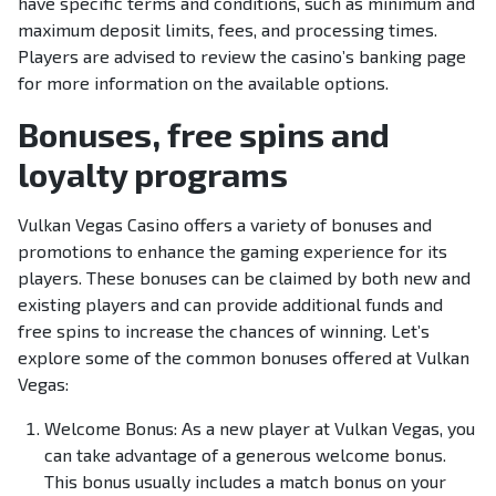
have specific terms and conditions, such as minimum and
maximum deposit limits, fees, and processing times.
Players are advised to review the casino’s banking page
for more information on the available options.
Bonuses, free spins and
loyalty programs
Vulkan Vegas Casino offers a variety of bonuses and
promotions to enhance the gaming experience for its
players. These bonuses can be claimed by both new and
existing players and can provide additional funds and
free spins to increase the chances of winning. Let’s
explore some of the common bonuses offered at Vulkan
Vegas:
Welcome Bonus: As a new player at Vulkan Vegas, you
can take advantage of a generous welcome bonus.
This bonus usually includes a match bonus on your