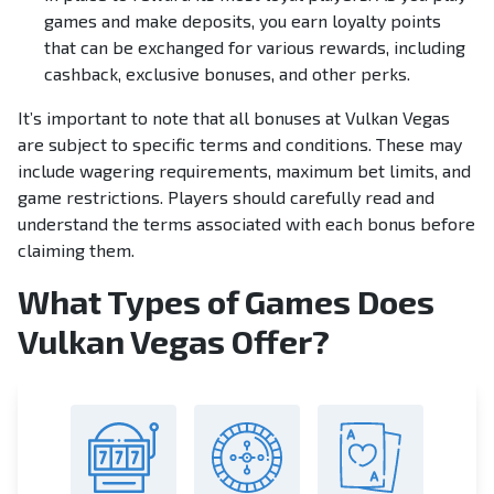
games and make deposits, you earn loyalty points
that can be exchanged for various rewards, including
cashback, exclusive bonuses, and other perks.
It’s important to note that all bonuses at Vulkan Vegas
are subject to specific terms and conditions. These may
include wagering requirements, maximum bet limits, and
game restrictions. Players should carefully read and
understand the terms associated with each bonus before
claiming them.
What Types of Games Does
Vulkan Vegas Offer?