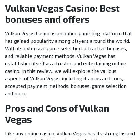
Vulkan Vegas Casino: Best
bonuses and offers
Vulkan Vegas Casino is an online gambling platform that
has gained popularity among players around the world.
With its extensive game selection, attractive bonuses,
and reliable payment methods, Vulkan Vegas has
established itself as a trusted and entertaining online
casino. In this review, we will explore the various
aspects of Vulkan Vegas, including its pros and cons,
accepted payment methods, bonuses, game selection,
and more.
Pros and Cons of Vulkan
Vegas
Like any online casino, Vulkan Vegas has its strengths and