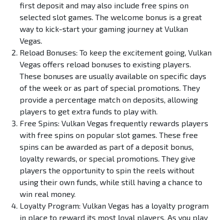
first deposit and may also include free spins on
selected slot games. The welcome bonus is a great
way to kick-start your gaming journey at Vulkan
Vegas.
Reload Bonuses: To keep the excitement going, Vulkan
Vegas offers reload bonuses to existing players.
These bonuses are usually available on specific days
of the week or as part of special promotions. They
provide a percentage match on deposits, allowing
players to get extra funds to play with.
Free Spins: Vulkan Vegas frequently rewards players
with free spins on popular slot games. These free
spins can be awarded as part of a deposit bonus,
loyalty rewards, or special promotions. They give
players the opportunity to spin the reels without
using their own funds, while still having a chance to
win real money.
Loyalty Program: Vulkan Vegas has a loyalty program
in place to reward its most loyal players. As you play