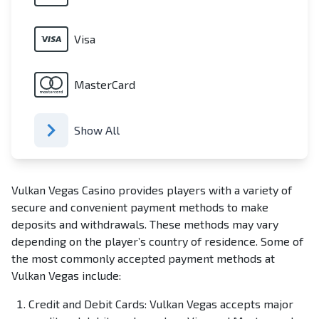
Visa
MasterCard
Show All
Vulkan Vegas Casino provides players with a variety of
secure and convenient payment methods to make
deposits and withdrawals. These methods may vary
depending on the player’s country of residence. Some of
the most commonly accepted payment methods at
Vulkan Vegas include:
Credit and Debit Cards: Vulkan Vegas accepts major