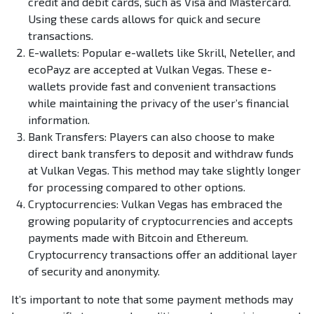
credit and debit cards, such as Visa and Mastercard.
Using these cards allows for quick and secure
transactions.
E-wallets: Popular e-wallets like Skrill, Neteller, and
ecoPayz are accepted at Vulkan Vegas. These e-
wallets provide fast and convenient transactions
while maintaining the privacy of the user’s financial
information.
Bank Transfers: Players can also choose to make
direct bank transfers to deposit and withdraw funds
at Vulkan Vegas. This method may take slightly longer
for processing compared to other options.
Cryptocurrencies: Vulkan Vegas has embraced the
growing popularity of cryptocurrencies and accepts
payments made with Bitcoin and Ethereum.
Cryptocurrency transactions offer an additional layer
of security and anonymity.
It’s important to note that some payment methods may