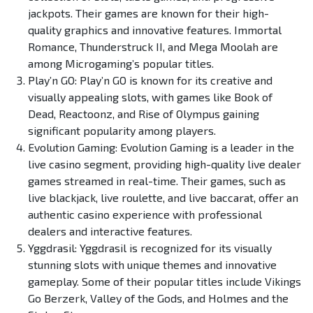
jackpots. Their games are known for their high-
quality graphics and innovative features. Immortal
Romance, Thunderstruck II, and Mega Moolah are
among Microgaming’s popular titles.
Play’n GO: Play’n GO is known for its creative and
visually appealing slots, with games like Book of
Dead, Reactoonz, and Rise of Olympus gaining
significant popularity among players.
Evolution Gaming: Evolution Gaming is a leader in the
live casino segment, providing high-quality live dealer
games streamed in real-time. Their games, such as
live blackjack, live roulette, and live baccarat, offer an
authentic casino experience with professional
dealers and interactive features.
Yggdrasil: Yggdrasil is recognized for its visually
stunning slots with unique themes and innovative
gameplay. Some of their popular titles include Vikings
Go Berzerk, Valley of the Gods, and Holmes and the