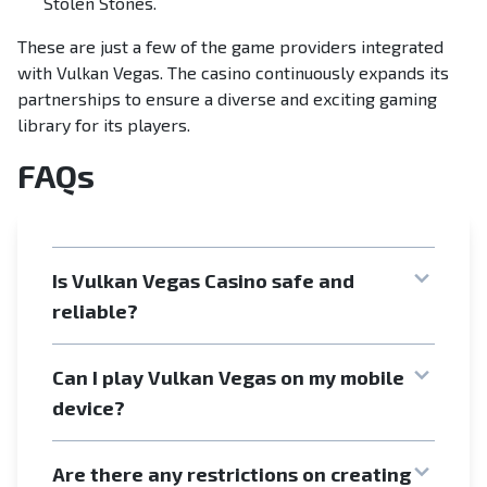
Stolen Stones.
These are just a few of the game providers integrated
with Vulkan Vegas. The casino continuously expands its
partnerships to ensure a diverse and exciting gaming
library for its players.
FAQs
Is Vulkan Vegas Casino safe and
reliable?
Can I play Vulkan Vegas on my mobile
device?
Are there any restrictions on creating