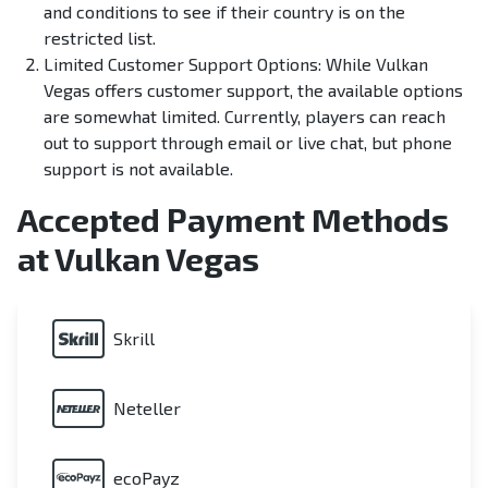
and conditions to see if their country is on the
restricted list.
Limited Customer Support Options: While Vulkan
Vegas offers customer support, the available options
are somewhat limited. Currently, players can reach
out to support through email or live chat, but phone
support is not available.
Accepted Payment Methods
at Vulkan Vegas
Skrill
Neteller
ecoPayz