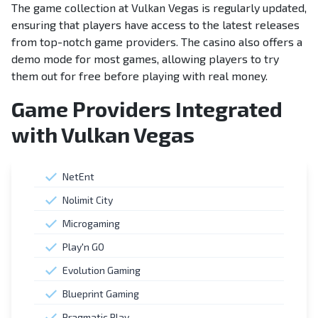
The game collection at Vulkan Vegas is regularly updated,
ensuring that players have access to the latest releases
from top-notch game providers. The casino also offers a
demo mode for most games, allowing players to try
them out for free before playing with real money.
Game Providers Integrated
with Vulkan Vegas
NetEnt
Nolimit City
Microgaming
Play'n GO
Evolution Gaming
Blueprint Gaming
Pragmatic Play