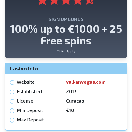
SIGN UP BONUS
100% up to €1000 + 25
Free spins
*T&C Apply
Casino Info
Website
vulkanvegas.com
Established
2017
License
Curacao
Min Deposit
€10
Max Deposit