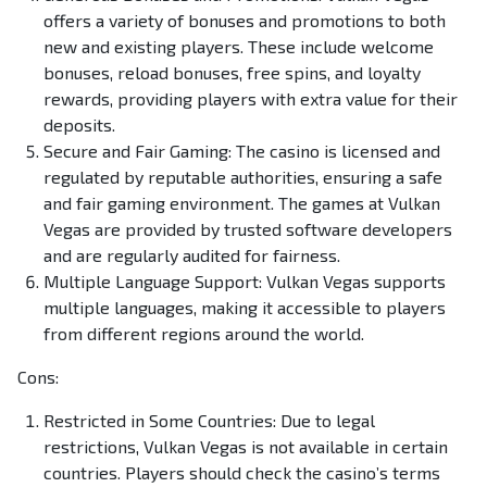
offers a variety of bonuses and promotions to both
new and existing players. These include welcome
bonuses, reload bonuses, free spins, and loyalty
rewards, providing players with extra value for their
deposits.
Secure and Fair Gaming: The casino is licensed and
regulated by reputable authorities, ensuring a safe
and fair gaming environment. The games at Vulkan
Vegas are provided by trusted software developers
and are regularly audited for fairness.
Multiple Language Support: Vulkan Vegas supports
multiple languages, making it accessible to players
from different regions around the world.
Cons:
Restricted in Some Countries: Due to legal
restrictions, Vulkan Vegas is not available in certain
countries. Players should check the casino’s terms