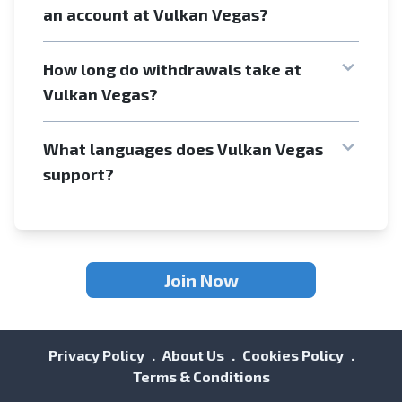
an account at Vulkan Vegas?
How long do withdrawals take at
Vulkan Vegas?
What languages does Vulkan Vegas
support?
Join Now
Privacy Policy
About Us
Cookies Policy
Terms & Conditions