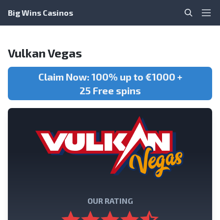
Big Wins Casinos
S
P
e
r
S
S
a
i
k
k
r
Vulkan Vegas
m
i
i
c
a
p
p
h
Claim Now: 100% up to €1000 +
r
t
t
y
25 Free spins
o
o
M
n
c
e
a
o
n
v
n
u
i
t
g
e
a
n
t
t
i
OUR RATING
o
n