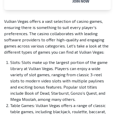
JOIN NOW
Vulkan Vegas offers a vast selection of casino games,
ensuring there is something to suit every player’s
preferences. The casino collaborates with leading
software providers to offer high-quality and engaging
games across various categories. Let’s take a look at the
different types of games you can find at Vulkan Vegas:
Slots: Slots make up the largest portion of the game
library at Vulkan Vegas. Players can enjoy a wide
variety of slot games, ranging from classic 3-reel
slots to modern video slots with multiple paylines
and exciting bonus features. Popular slot titles
include Book of Dead, Starburst, Gonzo’s Quest, and
Mega Moolah, among many others.
Table Games: Vulkan Vegas offers a range of classic
table games, including blackjack, roulette, baccarat,