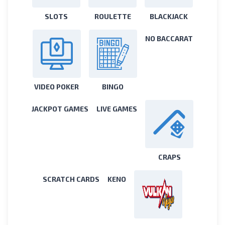
SLOTS
ROULETTE
BLACKJACK
NO BACCARAT
VIDEO POKER
BINGO
JACKPOT GAMES
LIVE GAMES
CRAPS
SCRATCH CARDS
KENO