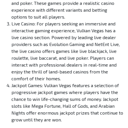
and poker. These games provide a realistic casino
experience with different variants and betting
options to suit all players.
Live Casino: For players seeking an immersive and
interactive gaming experience, Vulkan Vegas has a
live casino section. Powered by leading live dealer
providers such as Evolution Gaming and NetEnt Live,
the live casino offers games like live blackjack, live
roulette, live baccarat, and live poker. Players can
interact with professional dealers in real-time and
enjoy the thrill of land-based casinos from the
comfort of their homes.
Jackpot Games: Vulkan Vegas features a selection of
progressive jackpot games where players have the
chance to win life-changing sums of money. Jackpot
slots like Mega Fortune, Hall of Gods, and Arabian
Nights offer enormous jackpot prizes that continue to
grow until they are won.